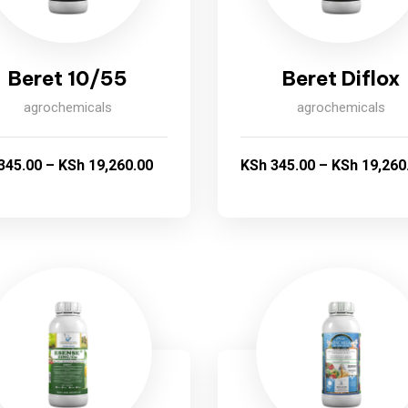
Beret 10/55
Beret Diflox
agrochemicals
agrochemicals
345.00
–
KSh
19,260.00
KSh
345.00
–
KSh
19,260