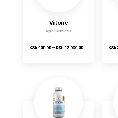
Vitone
agrochemicals
KSh
400.00
–
KSh
12,000.00
KSh