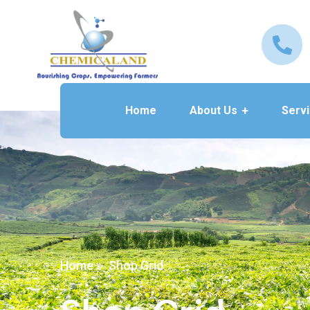
Home
About Us
Serv
Home
Shop Grid