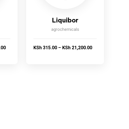
Liquibor
agrochemicals
.00
KSh
315.00
–
KSh
21,200.00