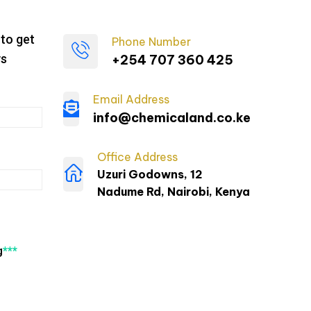
to get
Phone Number
ws
+254 707 360 425
Email Address
info@chemicaland.co.ke
Office Address
Uzuri Godowns, 12
Nadume Rd, Nairobi, Kenya
g
***