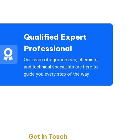
Qualified Expert
Professional
Our team of agronomists, chemists,
and technical specialists are here to
guide you every step of the way.
Get In Touch