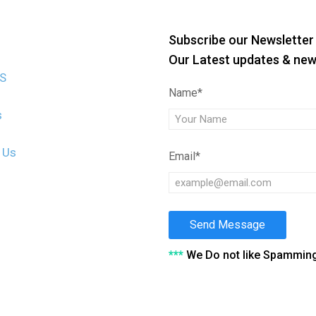
Subscribe our Newsletter 
Our Latest updates & ne
US
Name*
s
 Us
Email*
Send Message
***
We Do not like Spammin