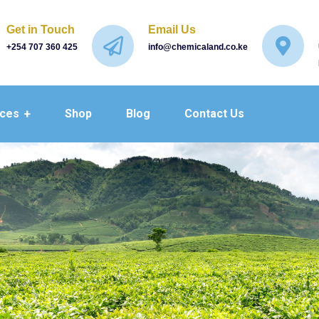
Get in Touch
Email Us
+254 707 360 425
info@chemicaland.co.ke
ices
Shop
Blog
Contact Us