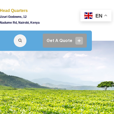
Head Quarters
EN
Uzuri Godowns, 12
Nadume Rd, Nairobi, Kenya
Get A Quote