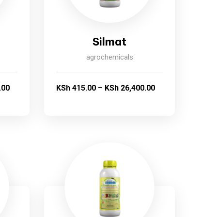
Silmat
agrochemicals
.00
KSh
415.00
–
KSh
26,400.00