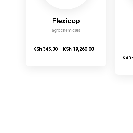
Flexicop
agrochemicals
KSh
345.00
–
KSh
19,260.00
KSh