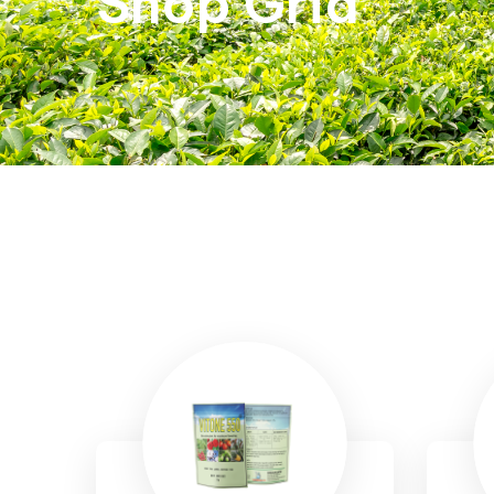
Shop Grid