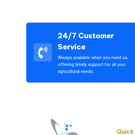
24/7 Customer
Service
Always available when you need us,
offering timely support for all your
agricultural needs.
Quick