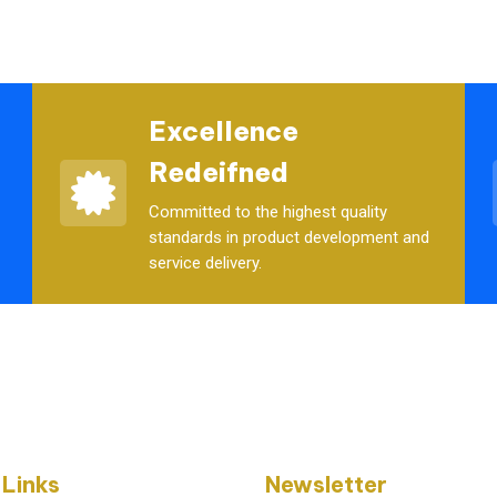
Excellence
Redeifned
Committed to the highest quality
standards in product development and
service delivery.
 Links
Newsletter