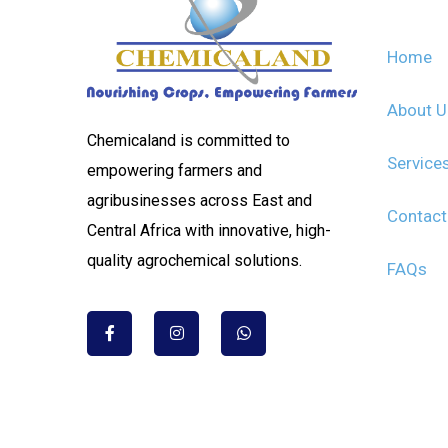
Home
About 
Chemicaland is committed to
Service
empowering farmers and
agribusinesses across East and
Contact
Central Africa with innovative, high-
quality agrochemical solutions.
FAQs