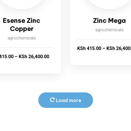
Esense Zinc
Zinc Mega
Copper
agrochemicals
agrochemicals
KSh
415.00
–
KSh
26,400
415.00
–
KSh
26,400.00
Load more