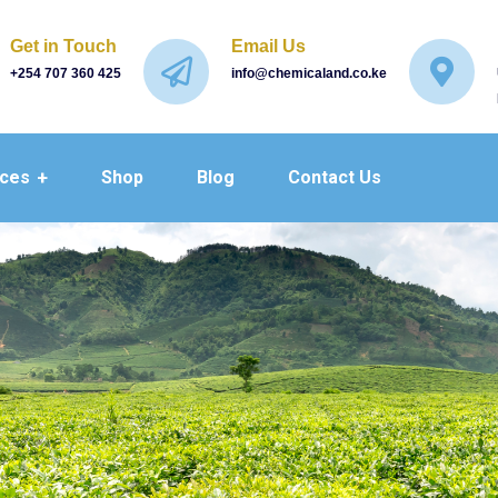
Get in Touch
Email Us
+254 707 360 425
info@chemicaland.co.ke
ices
Shop
Blog
Contact Us