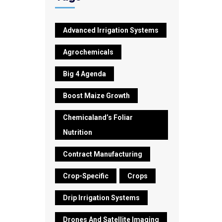
Advanced Irrigation Systems
Agrochemicals
Big 4 Agenda
Boost Maize Growth
Chemicaland’s Foliar
Nutrition
Contract Manufacturing
Crop-Specific
Crops
Drip Irrigation Systems
Drones And Satellite Imaging