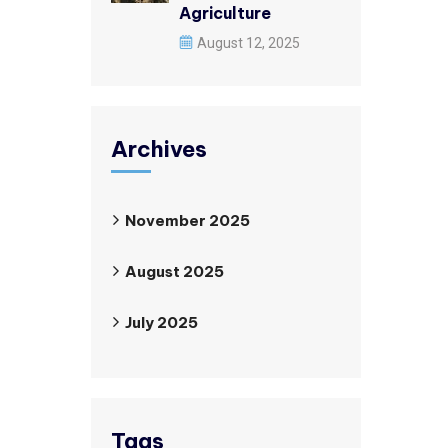
Agriculture
August 12, 2025
Archives
November 2025
August 2025
July 2025
Tags