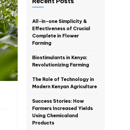
Recent Posts
All-in-one Simplicity &
Effectiveness of Crucial
Complete in Flower
Farming
Biostimulants in Kenya:
Revolutionizing Farming
The Role of Technology in
Modern Kenyan Agriculture
Success Stories: How
Farmers Increased Yields
Using Chemicaland
Products