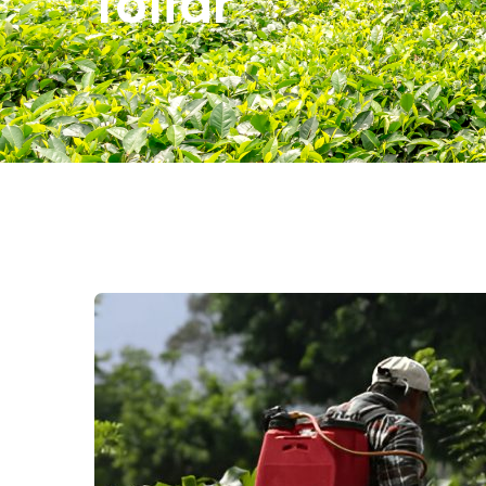
foliar