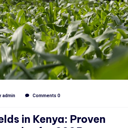
y
admin
Comments 0
elds in Kenya: Proven