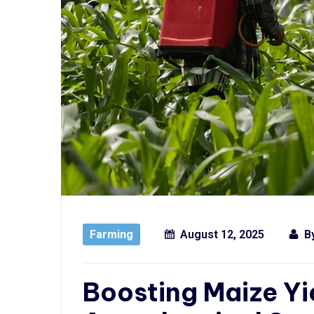
Farming
August 12, 2025
B
Boosting Maize Yi