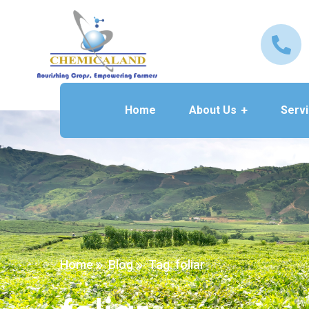
Home
About Us
Serv
Home
Blog
Tag: foliar