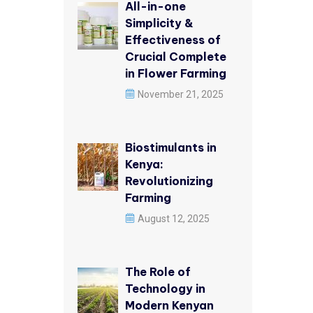
All-in-one
Simplicity &
Effectiveness of
Crucial Complete
in Flower Farming
November 21, 2025
Biostimulants in
Kenya:
Revolutionizing
Farming
August 12, 2025
The Role of
Technology in
Modern Kenyan