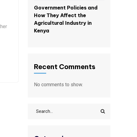
Government Policies and
How They Affect the
Agricultural Industry in
ther
Kenya
Recent Comments
No comments to show.