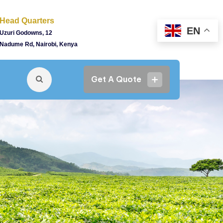
Head Quarters
EN
Uzuri Godowns, 12
Nadume Rd, Nairobi, Kenya
Get A Quote