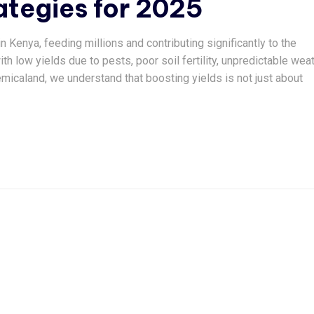
tegies for 2025
 Kenya, feeding millions and contributing significantly to the
h low yields due to pests, poor soil fertility, unpredictable wea
micaland, we understand that boosting yields is not just about