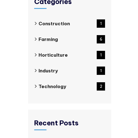
Categories
Construction
1
Farming
6
Horticulture
1
Industry
1
Technology
2
Recent Posts