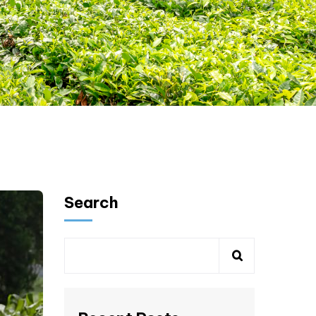
Search