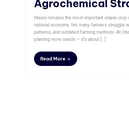
Agrochemical Stra
Maize remains the most important staple crop in
national economy. Yet, many farmers struggle wit
patterns, and outdated farming methods. At Che
planting more seeds — it’s about […]
+
Read More